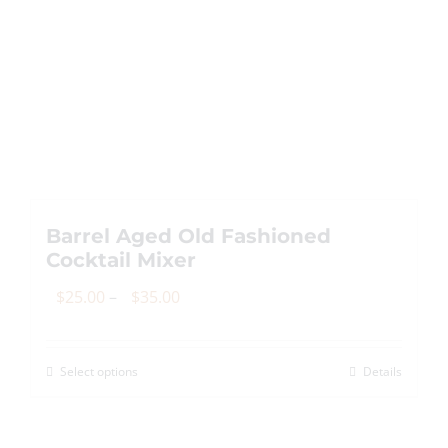
Barrel Aged Old Fashioned
Cocktail Mixer
Price
$
25.00
–
$
35.00
range:
$25.00
Select options
Details
This
through
product
$35.00
has