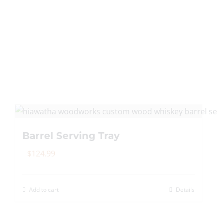
Barrel Serving Tray
$
124.99
Add to cart
Details