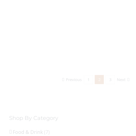
Previous
1
2
3
Next
Shop By Category
Food & Drink
(7)