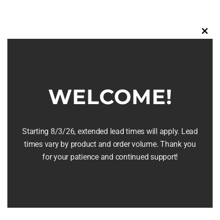
multiple
variants.
The
Clos
this
options
modu
may
be
WELCOME!
chosen
on
the
Whiskey Barrel Clock
Starting 8/3/26, extended lead times will apply. Lead
product
times vary by product and order volume. Thank you
page
$
169.95
for your patience and continued support!
Select options
Details
This
product
has