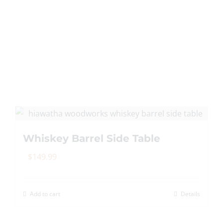
Whiskey Barrel Side Table
$
149.99
Add to cart
Details