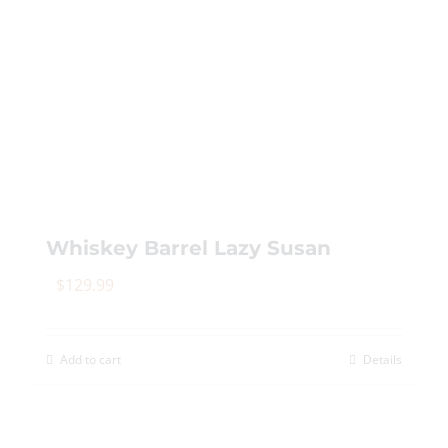
Whiskey Barrel Lazy Susan
$
129.99
Add to cart
Details