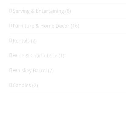
Serving & Entertaining
(8)
Furniture & Home Decor
(16)
Rentals
(2)
Wine & Charcuterie
(1)
Whiskey Barrel
(7)
Candles
(2)