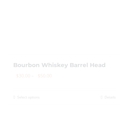
Bourbon Whiskey Barrel Head
Price
$
30.00
–
$
50.00
range:
$30.00
Select options
Details
This
through
product
$50.00
has
multiple