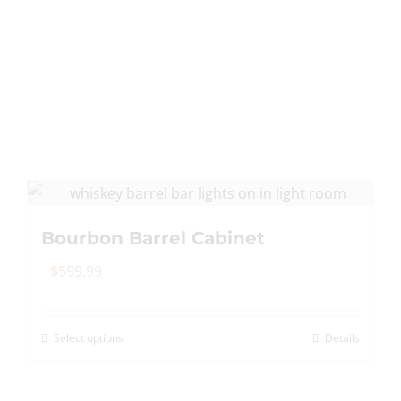
multiple
variants.
The
options
may
be
chosen
on
the
product
Bourbon Barrel Cabinet
page
$
599.99
Select options
Details
This
product
has