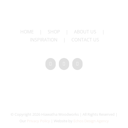
HOME
|
SHOP
|
ABOUT US
|
INSPIRATION
|
CONTACT US
© Copyright 2026 Hiawatha Woodworks | All Rights Reserved |
Our
Privacy Policy
| Website by
Echos Design Agency