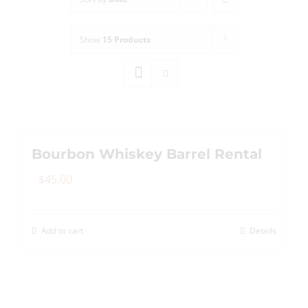
Show
15 Products
Bourbon Whiskey Barrel Rental
$
45.00
Add to cart
Details