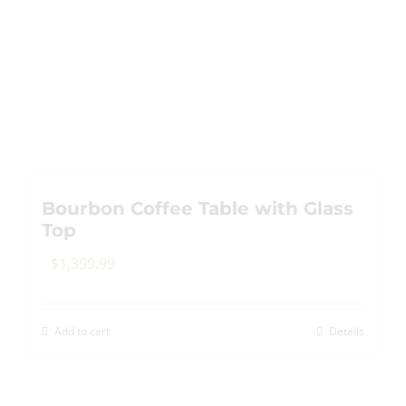
Bourbon Coffee Table with Glass
Top
$
1,399.99
Add to cart
Details