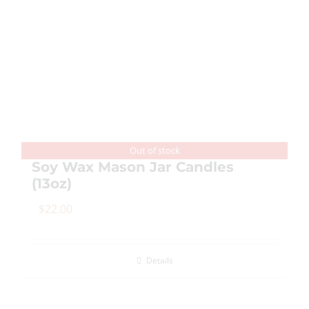
multiple
variants.
The
options
may
be
chosen
on
Out of stock
Soy Wax Mason Jar Candles
the
(13oz)
product
page
$
22.00
Details