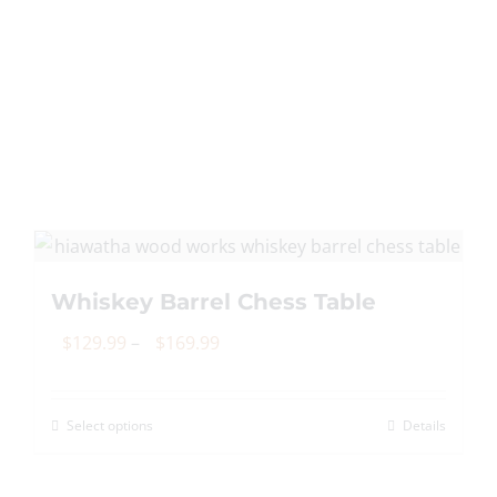
Whiskey Barrel Chess Table
Price
$
129.99
–
$
169.99
range:
$129.99
Select options
Details
This
through
product
$169.99
has