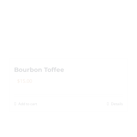
variants.
The
options
may
be
chosen
on
the
Bourbon Toffee
product
page
$
15.00
Add to cart
Details