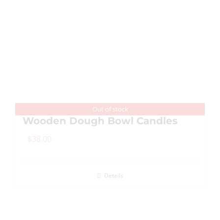
multiple
variants.
The
options
may
be
chosen
on
Out of stock
Wooden Dough Bowl Candles
the
product
$
38.00
page
Details