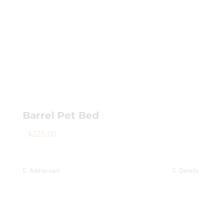
Barrel Pet Bed
$
225.00
Add to cart
Details