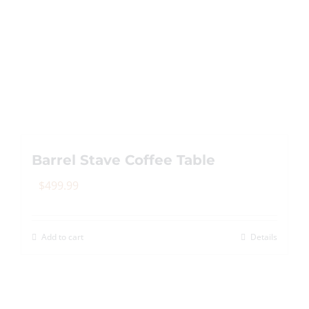
Barrel Stave Coffee Table
$
499.99
Add to cart
Details