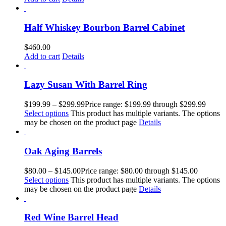
Half Whiskey Bourbon Barrel Cabinet
$
460.00
Add to cart
Details
Lazy Susan With Barrel Ring
$
199.99
–
$
299.99
Price range: $199.99 through $299.99
Select options
This product has multiple variants. The options
may be chosen on the product page
Details
Oak Aging Barrels
$
80.00
–
$
145.00
Price range: $80.00 through $145.00
Select options
This product has multiple variants. The options
may be chosen on the product page
Details
Red Wine Barrel Head