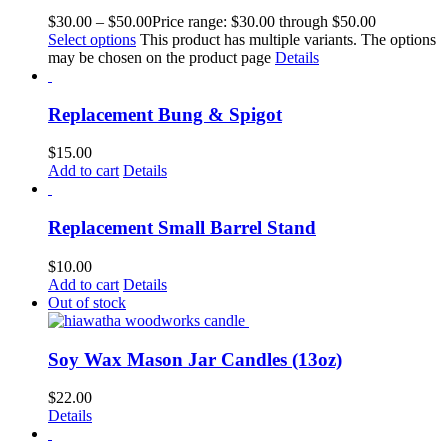
$
30.00
–
$
50.00
Price range: $30.00 through $50.00
Select options
This product has multiple variants. The options
may be chosen on the product page
Details
Replacement Bung & Spigot
$
15.00
Add to cart
Details
Replacement Small Barrel Stand
$
10.00
Add to cart
Details
Out of stock
Soy Wax Mason Jar Candles (13oz)
$
22.00
Details