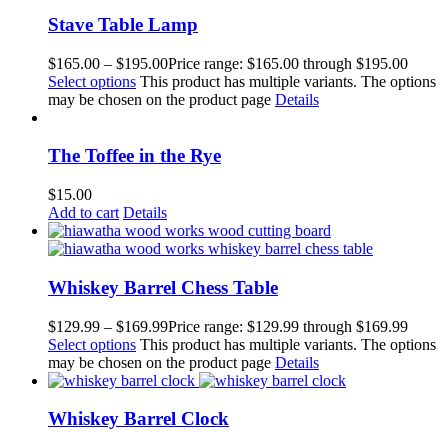
Stave Table Lamp
$
165.00
–
$
195.00
Price range: $165.00 through $195.00
Select options
This product has multiple variants. The options
may be chosen on the product page
Details
The Toffee in the Rye
$
15.00
Add to cart
Details
Whiskey Barrel Chess Table
$
129.99
–
$
169.99
Price range: $129.99 through $169.99
Select options
This product has multiple variants. The options
may be chosen on the product page
Details
Whiskey Barrel Clock