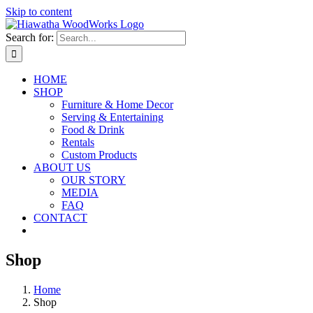
Skip to content
Search for:
HOME
SHOP
Furniture & Home Decor
Serving & Entertaining
Food & Drink
Rentals
Custom Products
ABOUT US
OUR STORY
MEDIA
FAQ
CONTACT
Shop
Home
Shop