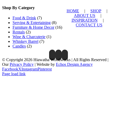
Shop By Category
HOME
|
SHOP
|
ABOUT US
|
Food & Drink
(7)
INSPIRATION
|
Serving & Entertaining
(8)
CONTACT US
Furniture & Home Decor
(16)
Rentals
(2)
Wine & Charcuterie
(1)
Whiskey Barrel
(7)
Candles
(2)
© Copyright 2026 Hiawatha Woodworks | All Rights Reserved |
Our
Privacy Policy
| Website by
Echos Design Agency
Facebook
X
Instagram
Pinterest
Page load link
Close
this
module