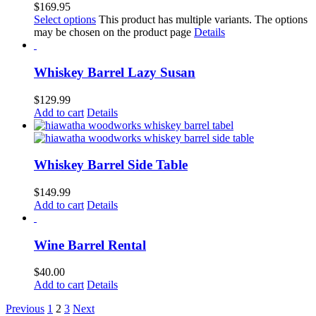
$
169.95
Select options
This product has multiple variants. The options
may be chosen on the product page
Details
Whiskey Barrel Lazy Susan
$
129.99
Add to cart
Details
Whiskey Barrel Side Table
$
149.99
Add to cart
Details
Wine Barrel Rental
$
40.00
Add to cart
Details
Previous
1
2
3
Next