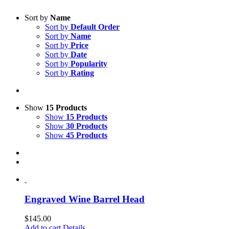
Sort by
Name
Sort by
Default Order
Sort by
Name
Sort by
Price
Sort by
Date
Sort by
Popularity
Sort by
Rating
Show
15 Products
Show
15 Products
Show
30 Products
Show
45 Products
Engraved Wine Barrel Head
$
145.00
Add to cart
Details