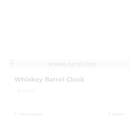
Whiskey Barrel Clock
$
169.95
Select options
Details
This
product
has