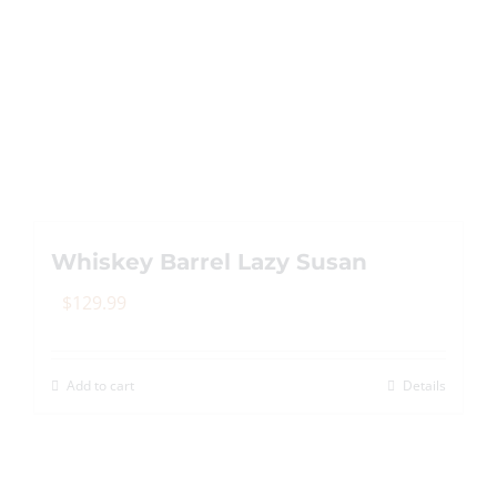
Whiskey Barrel Lazy Susan
$
129.99
Add to cart
Details