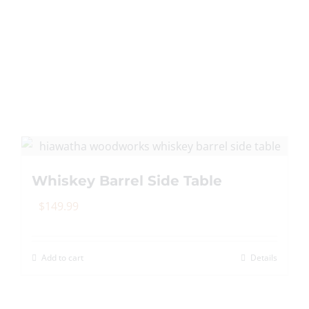
Whiskey Barrel Side Table
$
149.99
Add to cart
Details