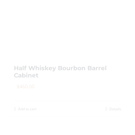
multiple
variants.
The
options
may
be
chosen
on
Half Whiskey Bourbon Barrel
the
Cabinet
product
page
$
460.00
Add to cart
Details