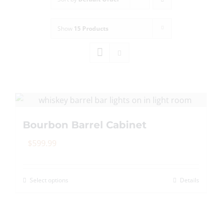
Show
15 Products
Bourbon Barrel Cabinet
$
599.99
Select options
Details
This
product
has