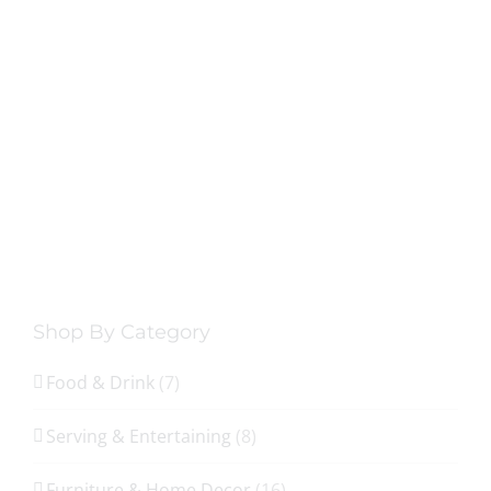
Shop By Category
Food & Drink
(7)
Serving & Entertaining
(8)
Furniture & Home Decor
(16)