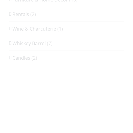
Rentals
(2)
Wine & Charcuterie
(1)
Whiskey Barrel
(7)
Candles
(2)