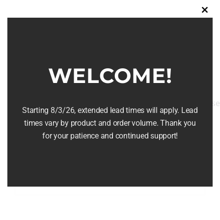
multiple
Clos
variants.
this
The
modu
options
may
WELCOME!
be
chosen
on
Starting 8/3/26, extended lead times will apply. Lead
the
times vary by product and order volume. Thank you
Barrel Serving Tray
product
for your patience and continued support!
page
$
124.99
Add to cart
Details