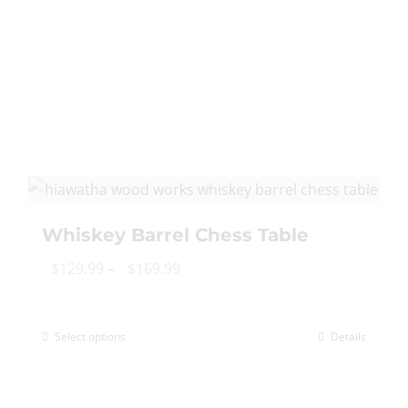
multiple
variants.
The
options
may
be
chosen
on
the
Whiskey Barrel Chess Table
product
page
Price
$
129.99
–
$
169.99
range:
$129.99
Select options
Details
This
through
product
$169.99
has