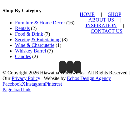
Shop By Category
HOME
|
SHOP
|
ABOUT US
|
Furniture & Home Decor
(16)
INSPIRATION
|
Rentals
(2)
CONTACT US
Food & Drink
(7)
Serving & Entertaining
(8)
Wine & Charcuterie
(1)
Whiskey Barrel
(7)
Candles
(2)
© Copyright 2026 Hiawatha Woodworks | All Rights Reserved |
Our
Privacy Policy
| Website by
Echos Design Agency
Facebook
X
Instagram
Pinterest
Page load link
Close
this
module