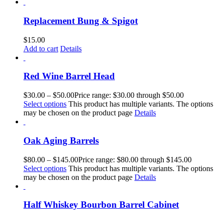
Replacement Bung & Spigot
$
15.00
Add to cart
Details
Red Wine Barrel Head
$
30.00
–
$
50.00
Price range: $30.00 through $50.00
Select options
This product has multiple variants. The options
may be chosen on the product page
Details
Oak Aging Barrels
$
80.00
–
$
145.00
Price range: $80.00 through $145.00
Select options
This product has multiple variants. The options
may be chosen on the product page
Details
Half Whiskey Bourbon Barrel Cabinet