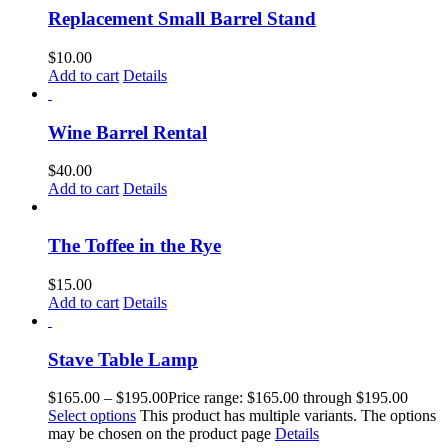
Replacement Small Barrel Stand
$
10.00
Add to cart
Details
Wine Barrel Rental
$
40.00
Add to cart
Details
The Toffee in the Rye
$
15.00
Add to cart
Details
Stave Table Lamp
$
165.00
–
$
195.00
Price range: $165.00 through $195.00
Select options
This product has multiple variants. The options
may be chosen on the product page
Details