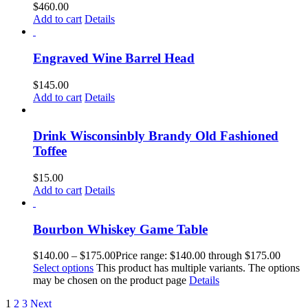
$
460.00
Add to cart
Details
Engraved Wine Barrel Head
$
145.00
Add to cart
Details
Drink Wisconsinbly Brandy Old Fashioned
Toffee
$
15.00
Add to cart
Details
Bourbon Whiskey Game Table
$
140.00
–
$
175.00
Price range: $140.00 through $175.00
Select options
This product has multiple variants. The options
may be chosen on the product page
Details
1
2
3
Next