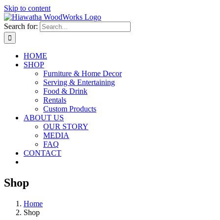
Skip to content
Search for:
HOME
SHOP
Furniture & Home Decor
Serving & Entertaining
Food & Drink
Rentals
Custom Products
ABOUT US
OUR STORY
MEDIA
FAQ
CONTACT
Shop
Home
Shop