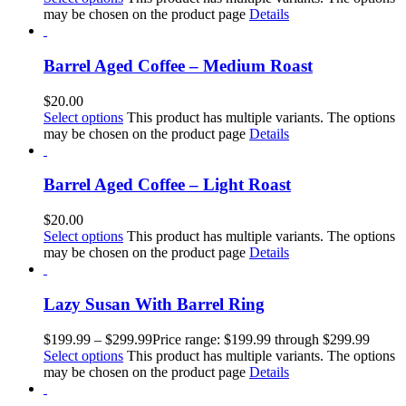
may be chosen on the product page
Details
Barrel Aged Coffee – Medium Roast
$
20.00
Select options
This product has multiple variants. The options
may be chosen on the product page
Details
Barrel Aged Coffee – Light Roast
$
20.00
Select options
This product has multiple variants. The options
may be chosen on the product page
Details
Lazy Susan With Barrel Ring
$
199.99
–
$
299.99
Price range: $199.99 through $299.99
Select options
This product has multiple variants. The options
may be chosen on the product page
Details