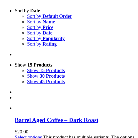
Sort by
Date
Sort by
Default Order
Sort by
Name
Sort by
Price
Sort by
Date
Sort by
Popularity
Sort by
Rating
Show
15 Products
Show
15 Products
Show
30 Products
Show
45 Products
Barrel Aged Coffee – Dark Roast
$
20.00
Select options
This product has multiple variants. The options