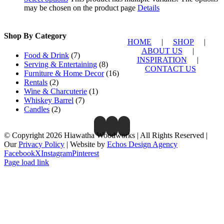
may be chosen on the product page
Details
Shop By Category
HOME
|
SHOP
|
ABOUT US
|
Food & Drink
(7)
INSPIRATION
|
Serving & Entertaining
(8)
CONTACT US
Furniture & Home Decor
(16)
Rentals
(2)
Wine & Charcuterie
(1)
Whiskey Barrel
(7)
Candles
(2)
© Copyright 2026 Hiawatha Woodworks | All Rights Reserved |
Our
Privacy Policy
| Website by
Echos Design Agency
Facebook
X
Instagram
Pinterest
Page load link
Close
this
module