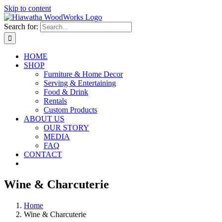
Skip to content
Search for:
HOME
SHOP
Furniture & Home Decor
Serving & Entertaining
Food & Drink
Rentals
Custom Products
ABOUT US
OUR STORY
MEDIA
FAQ
CONTACT
Wine & Charcuterie
Home
Wine & Charcuterie