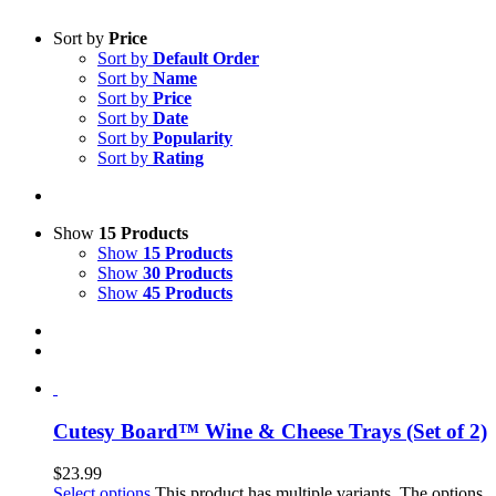
Sort by
Price
Sort by
Default Order
Sort by
Name
Sort by
Price
Sort by
Date
Sort by
Popularity
Sort by
Rating
Show
15 Products
Show
15 Products
Show
30 Products
Show
45 Products
Cutesy Board™ Wine & Cheese Trays (Set of 2)
$
23.99
Select options
This product has multiple variants. The options