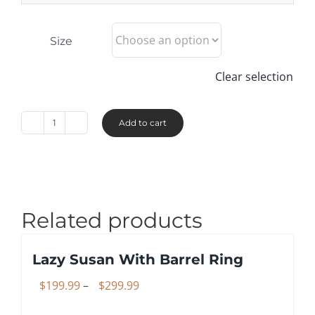
Size
Clear selection
Add to cart
Chunkies™
-
Hard
Maple
quantity
Related products
Lazy Susan With Barrel Ring
Price
$
199.99
–
$
299.99
range: