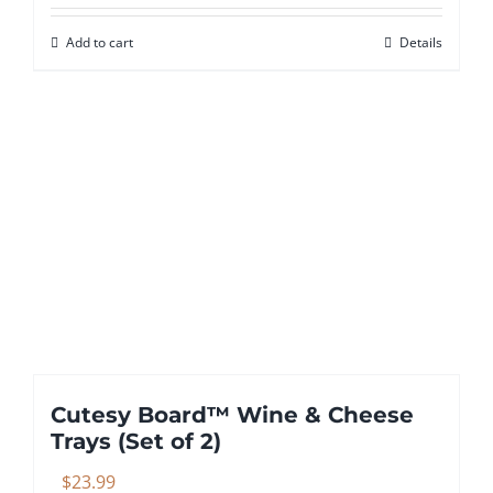
Add to cart
Details
Cutesy Board™ Wine & Cheese
Trays (Set of 2)
$
23.99