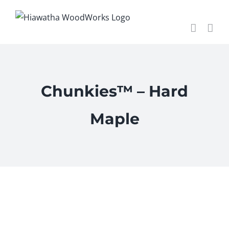
Skip
to
content
Chunkies™ – Hard
Maple