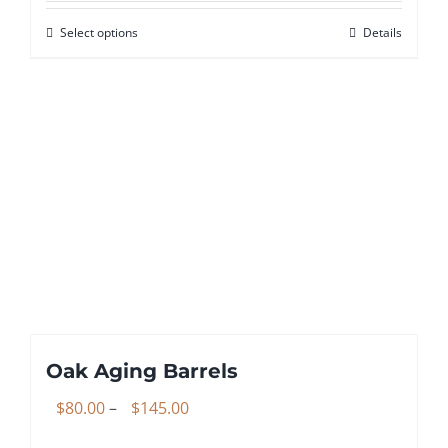
$199.99
Select options
Details
This
through
product
$299.99
has
multiple
variants.
The
options
may
be
chosen
on
the
Oak Aging Barrels
product
page
Price
$
80.00
–
$
145.00
range: