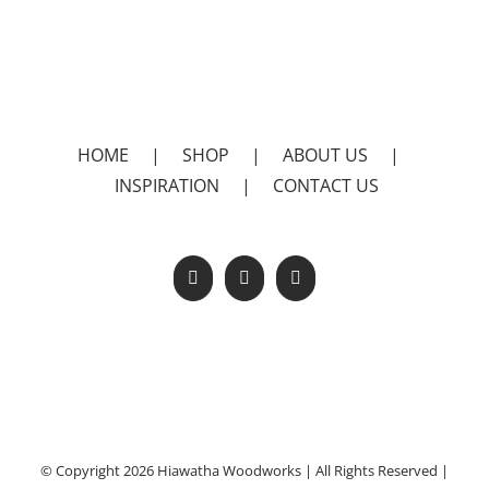
HOME
|
SHOP
|
ABOUT US
|
INSPIRATION
|
CONTACT US
© Copyright 2026 Hiawatha Woodworks | All Rights Reserved |