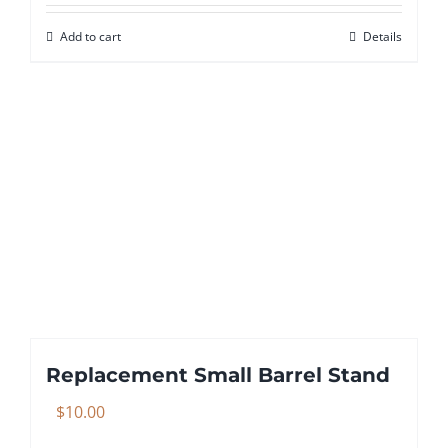
Add to cart
Details
Replacement Small Barrel Stand
$
10.00