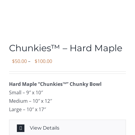
Chunkies™ – Hard Maple
Price
$
50.00
–
$
100.00
range:
$50.00
Hard Maple “Chunkies™” Chunky Bowl
through
Small – 9″ x 10″
$100.00
Medium – 10″ x 12″
Large – 10″ x 17″
View Details