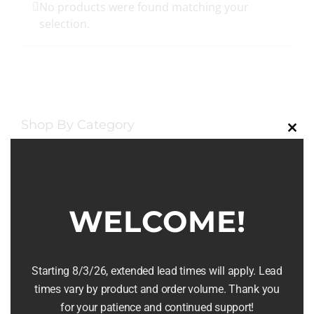
No products were found matching your
selection.
Shop By Category
Clos
this
Food & Drink
(7)
modu
Serving & Entertaining
(8)
WELCOME!
Furniture & Home Decor
(16)
Rentals
(2)
Starting 8/3/26, extended lead times will apply. Lead
times vary by product and order volume. Thank you
Wine & Charcuterie
(1)
for your patience and continued support!