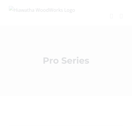
Skip
to
content
Pro Series