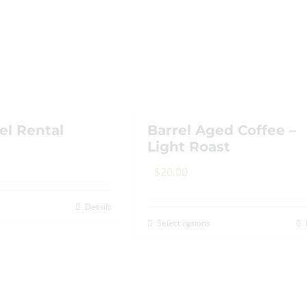
options
may
be
chosen
on
the
el Rental
Barrel Aged Coffee –
product
Light Roast
page
$
20.00
Details
Select options
This
product
has
multiple
variants.