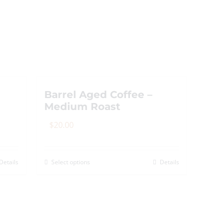
Barrel Aged Coffee –
Medium Roast
$
20.00
Details
Select options
Details
This
product
has
multiple
variants.