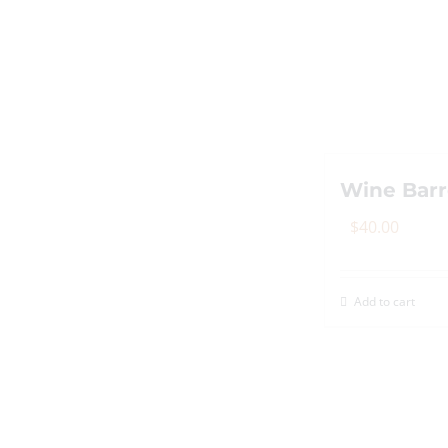
Wine Barr
$
40.00
Add to cart