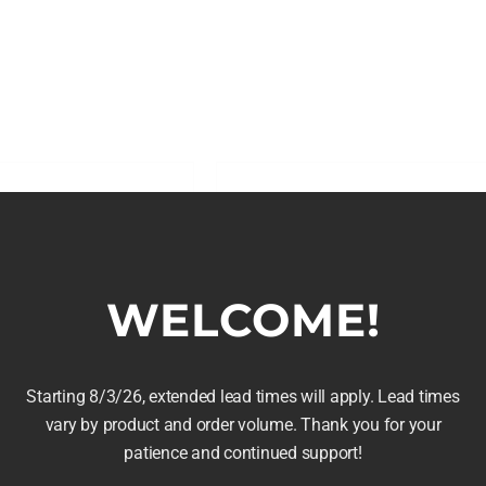
 Barrels
Red Wine Barrel Hea
Price
Price
45.00
$
30.00
–
$
50.00
range:
range:
$80.00
$30.00
WELCOME!
Details
Select options
is
This
through
through
roduct
product
$145.00
$50.00
as
has
Starting 8/3/26, extended lead times will apply. Lead times
ltiple
multiple
vary by product and order volume. Thank you for your
riants.
variants.
patience and continued support!
he
The