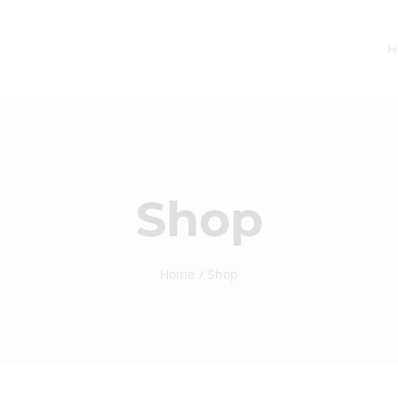
H
Shop
Home
Shop