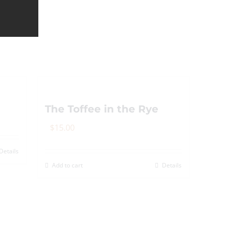
The Toffee in the Rye
$
15.00
Details
Add to cart
Details