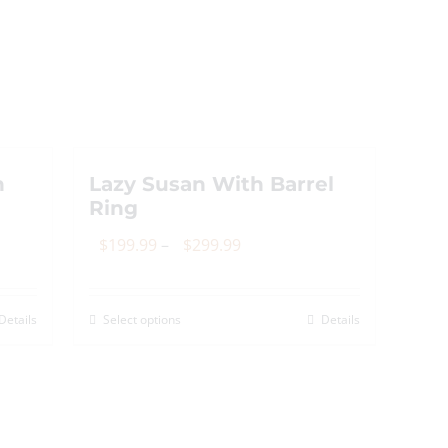
n
Lazy Susan With Barrel
Ring
Price
$
199.99
–
$
299.99
range:
$199.99
Details
Select options
Details
This
through
product
$299.99
has
multiple
variants.