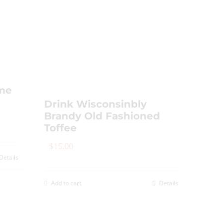
me
Drink Wisconsinbly
Brandy Old Fashioned
Toffee
$
15.00
Details
Add to cart
Details