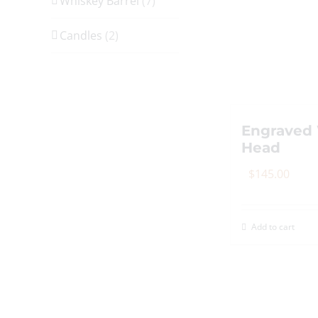
Whiskey Barrel
(7)
Candles
(2)
Engraved 
Head
$
145.00
Add to cart