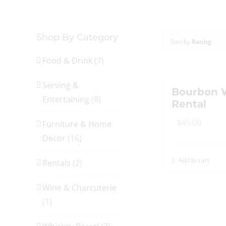
Shop By Category
Sort by
Rating
Food & Drink
(7)
Serving &
Bourbon W
Entertaining
(8)
Rental
$
45.00
Furniture & Home
Decor
(16)
Add to cart
Rentals
(2)
Wine & Charcuterie
(1)