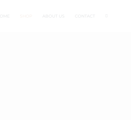
OME
SHOP
ABOUT US
CONTACT