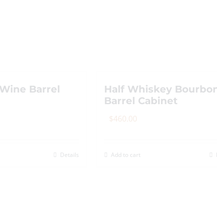
The
options
may
be
chosen
on
the
Wine Barrel
Half Whiskey Bourbo
Barrel Cabinet
product
page
$
460.00
Details
Add to cart