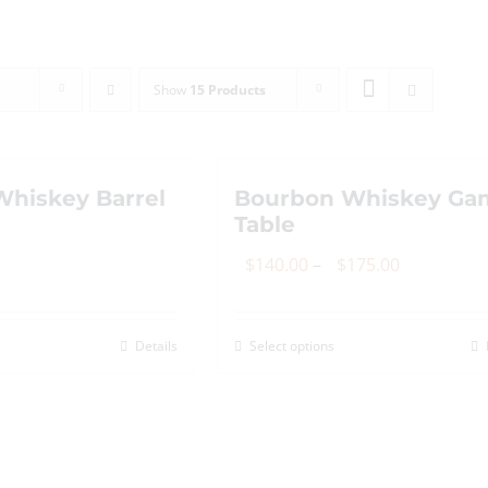
Show
15 Products
hiskey Barrel
Bourbon Whiskey Ga
Table
Price
$
140.00
–
$
175.00
range:
$140.00
Details
Select options
This
through
product
$175.00
has
multiple
variants.