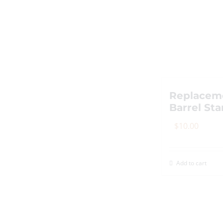
Replacem
Barrel St
$
10.00
Add to cart