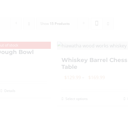
Show
15 Products
ut of stock
ough Bowl
Whiskey Barrel Chess
Table
Price
$
129.99
–
$
169.99
range:
Details
$129.99
Select options
This
through
product
$169.99
has
multiple