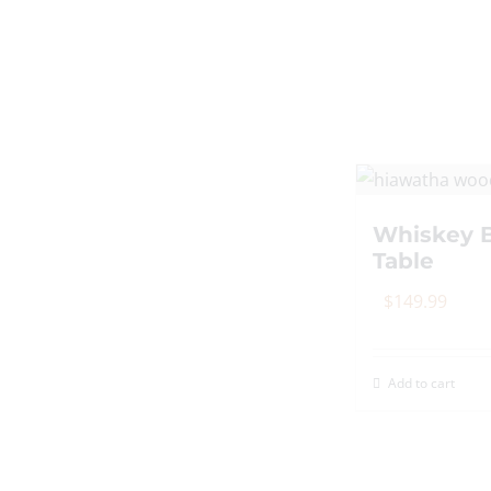
Whiskey B
Table
$
149.99
Add to cart