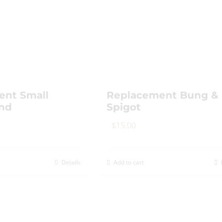
ent Small
Replacement Bung &
and
Spigot
$
15.00
Details
Add to cart