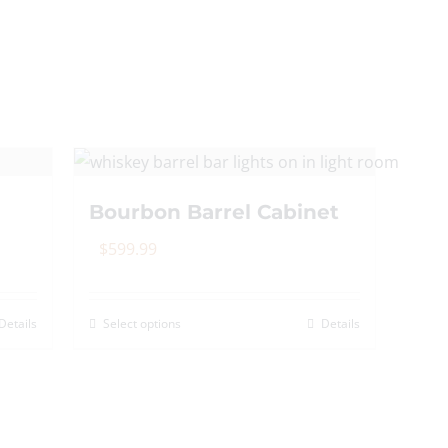
Bourbon Barrel Cabinet
$
599.99
Details
Select options
Details
This
product
has
multiple
variants.