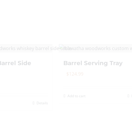
The
options
may
be
chosen
on
the
arrel Side
Barrel Serving Tray
product
page
$
124.99
Add to cart
Details