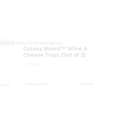
The
options
may
be
chosen
on
Cutesy Board™ Wine &
the
Cheese Trays (Set of 2)
product
page
$
23.99
Select options
Details
This
Details
product
has
multiple
variants.