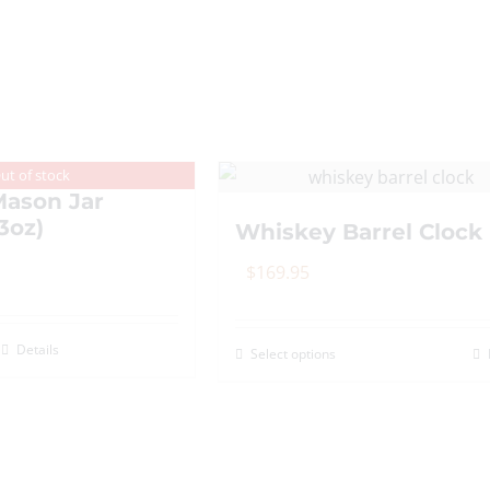
variants.
The
options
may
be
chosen
ut of stock
on
ason Jar
3oz)
the
Whiskey Barrel Clock
product
$
169.95
page
Details
Select options
This
product
has
multiple
variants.