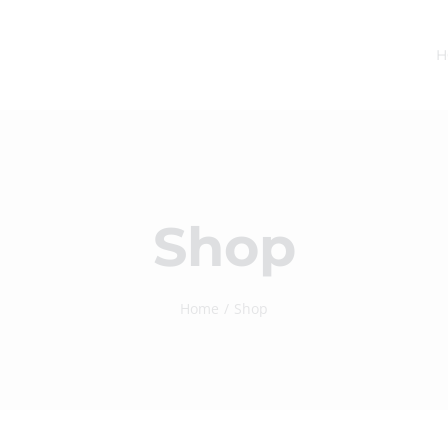
H
Shop
Home
Shop