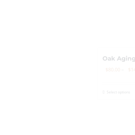
Oak Aging
$
80.00
–
$
1
Select options
Th
p
h
mu
va