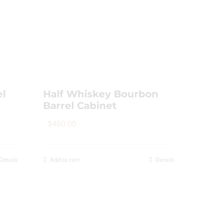
The
options
may
be
chosen
on
the
el
Half Whiskey Bourbon
product
Barrel Cabinet
page
$
460.00
Details
Add to cart
Details