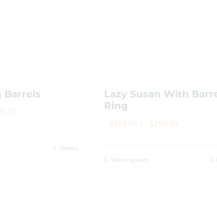
 Barrels
Lazy Susan With Barr
Ring
Price
45.00
Price
$
199.99
–
$
299.99
range:
range:
$80.00
Details
is
$199.99
through
Select options
This
roduct
through
$145.00
product
as
$299.99
has
ltiple
multiple
riants.
variants.