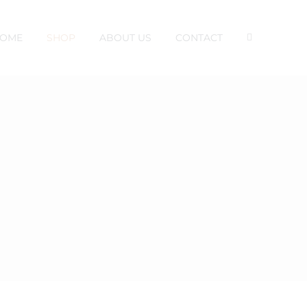
OME
SHOP
ABOUT US
CONTACT