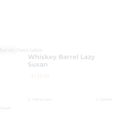
Whiskey Barrel Lazy
Susan
$
129.99
Add to cart
Details
Details