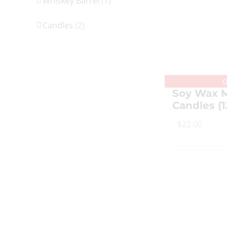
Whiskey Barrel
(7)
Candles
(2)
O
Soy Wax M
Candles (1
$
22.00