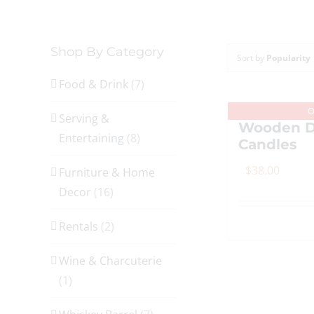
Shop By Category
Sort by
Popularity
Food & Drink
(7)
O
Serving &
Wooden D
Entertaining
(8)
Candles
$
38.00
Furniture & Home
Decor
(16)
Rentals
(2)
Wine & Charcuterie
(1)