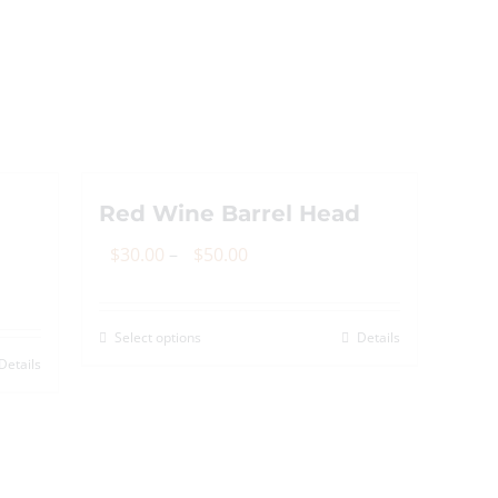
options
may
be
chosen
on
the
Red Wine Barrel Head
product
page
Price
$
30.00
–
$
50.00
range:
$30.00
Select options
Details
This
through
Details
product
$50.00
has
multiple
variants.