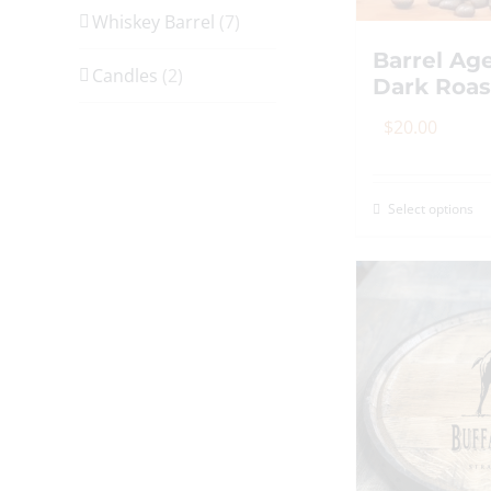
Whiskey Barrel
(7)
Barrel Ag
Candles
(2)
Dark Roas
$
20.00
Select options
Th
p
h
mu
va
T
op
m
b
c