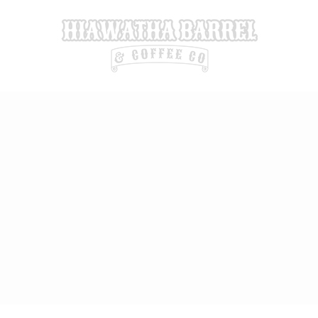
Skip
to
content