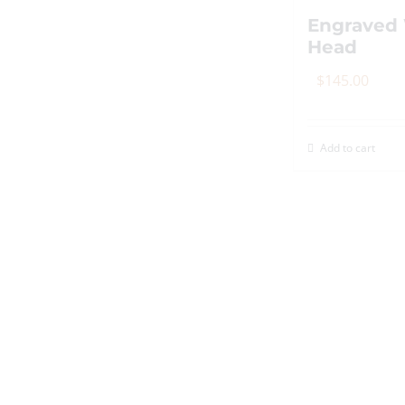
th
Engraved 
p
Head
p
$
145.00
Add to cart