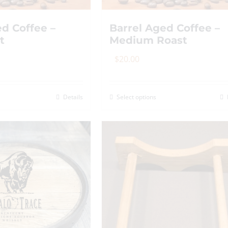
ed Coffee –
Barrel Aged Coffee –
t
Medium Roast
$
20.00
Details
Select options
is
This
roduct
product
as
has
ltiple
multiple
riants.
variants.
he
The
tions
options
ay
may
e
be
hosen
chosen