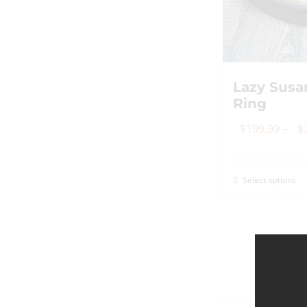
o
th
p
p
Lazy Susa
Ring
$
199.99
–
$
Select options
Th
p
h
mu
va
T
op