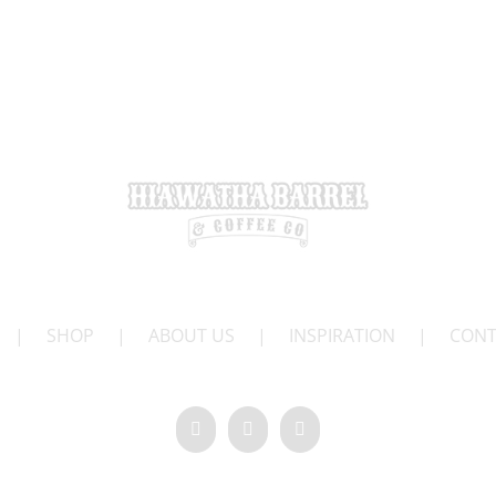
|
SHOP
|
ABOUT US
|
INSPIRATION
|
CONT