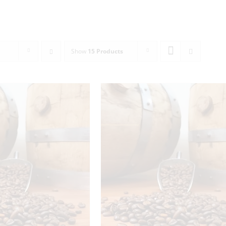
Show
15 Products