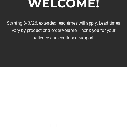
WELCOME!
ay
Stave Table Lamp
e
 in the Rye
Price
$
165.00
–
$
195.00
hosen
Starting 8/3/26, extended lead times will apply. Lead times
range:
n
vary by product and order volume. Thank you for your
$165.00
e
patience and continued support!
Select options
This
through
roduct
Details
product
$195.00
age
has
multiple
variants.
The
options
may
be
chosen
on
the