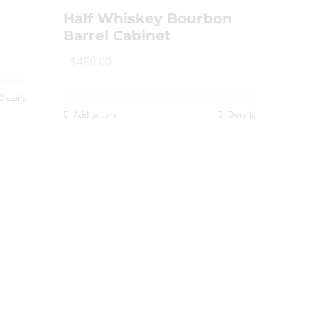
Half Whiskey Bourbon
Barrel Cabinet
$
460.00
Details
Add to cart
Details