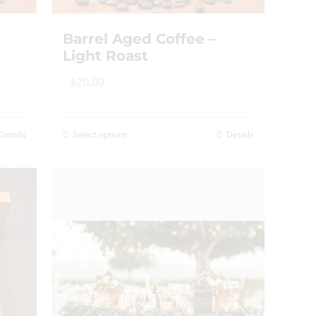
Barrel Aged Coffee –
Light Roast
$
20.00
Details
Select options
Details
This
product
has
multiple
variants.
The
options
may
be
chosen