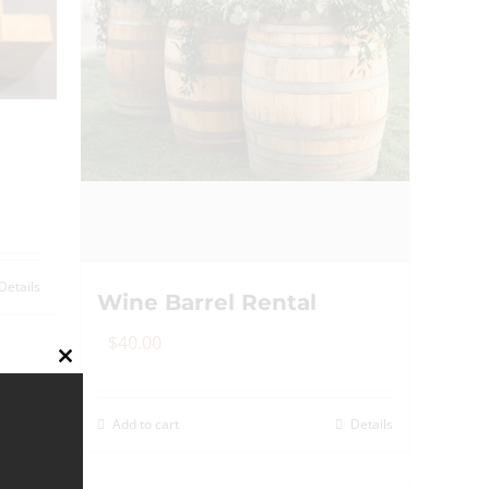
on
the
product
page
Details
Wine Barrel Rental
$
40.00
Close
this
module
Add to cart
Details