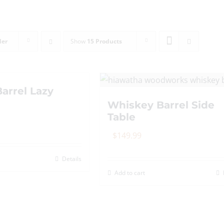
der
Show
15 Products
arrel Lazy
Whiskey Barrel Side
Table
$
149.99
Details
Add to cart