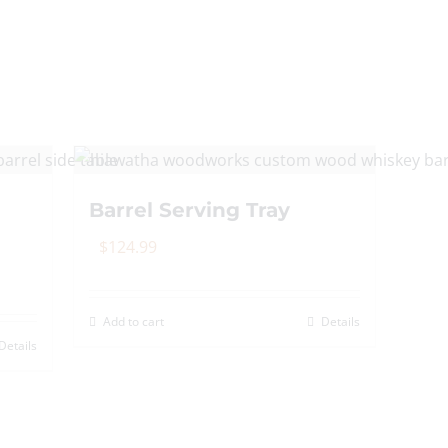
Barrel Serving Tray
$
124.99
Add to cart
Details
Details