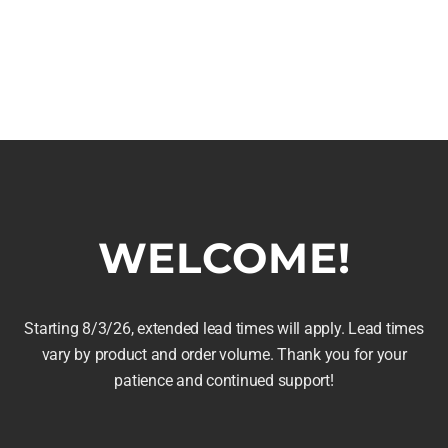
arrel Chess
Whiskey Barrel Clock
WELCOME!
$
169.95
Price
169.99
range:
Select options
$129.99
This
Starting 8/3/26, extended lead times will apply. Lead times
Details
is
vary by product and order volume. Thank you for your
through
product
roduct
patience and continued support!
$169.99
has
as
multiple
ltiple
variants.