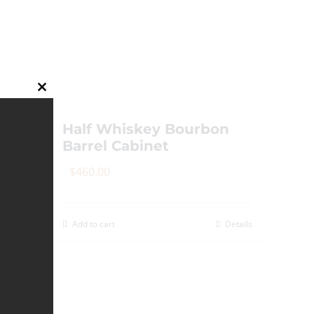
Close
this
module
Half Whiskey Bourbon
Barrel Cabinet
$
460.00
Add to cart
Details
Details