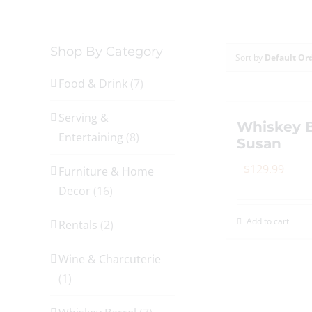
Shop By Category
Sort by
Default Or
Food & Drink
(7)
Serving &
Whiskey B
Entertaining
(8)
Susan
$
129.99
Furniture & Home
Decor
(16)
Add to cart
Rentals
(2)
Wine & Charcuterie
(1)