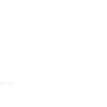
ACT US