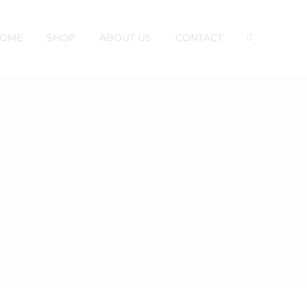
OME
SHOP
ABOUT US
CONTACT