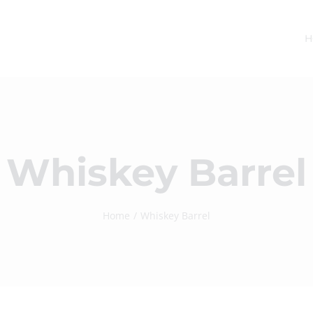
H
Whiskey Barrel
Home
Whiskey Barrel